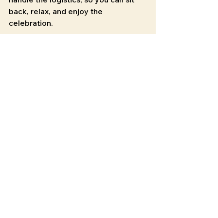
back, relax, and enjoy the 
celebration.
Don’t miss out on the trend that’s 
sweeping Chattanooga. Book your 
mobile beverage truck
 now and 
make your event truly unforgettable!
See All
Recent Posts