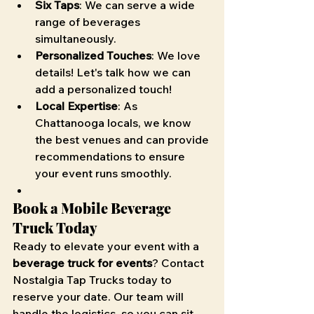
Six Taps
: We can serve a wide 
range of beverages 
simultaneously.
Personalized Touches
: We love 
details! Let's talk how we can 
add a personalized touch!
Local Expertise
: As 
Chattanooga locals, we know 
the best venues and can provide 
recommendations to ensure 
your event runs smoothly.
Book a Mobile Beverage 
Truck Today
Ready to elevate your event with a 
beverage truck for events
? Contact 
Nostalgia Tap Trucks today to 
reserve your date. Our team will 
handle the logistics, so you can sit 