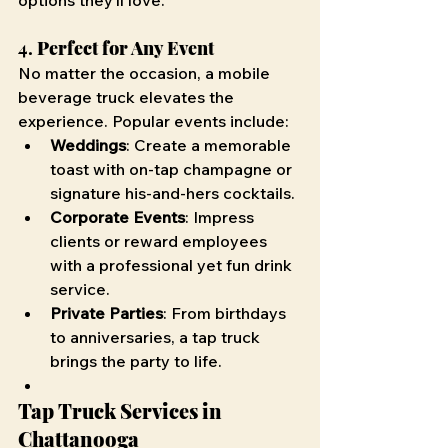
options they’ll love.
4. 
Perfect for Any Event
No matter the occasion, a mobile 
beverage truck elevates the 
experience. Popular events include:
Weddings
: Create a memorable 
toast with on-tap champagne or 
signature his-and-hers cocktails.
Corporate Events
: Impress 
clients or reward employees 
with a professional yet fun drink 
service.
Private Parties
: From birthdays 
to anniversaries, a tap truck 
brings the party to life.
Tap Truck Services in 
Chattanooga