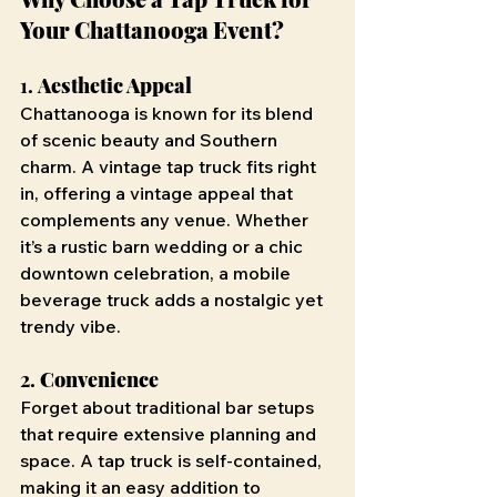
Your Chattanooga Event?
1. 
Aesthetic Appeal
Chattanooga is known for its blend 
of scenic beauty and Southern 
charm. A vintage tap truck fits right 
in, offering a vintage appeal that 
complements any venue. Whether 
it’s a rustic barn wedding or a chic 
downtown celebration, a mobile 
beverage truck adds a nostalgic yet 
trendy vibe.
2. 
Convenience
Forget about traditional bar setups 
that require extensive planning and 
space. A tap truck is self-contained, 
making it an easy addition to 