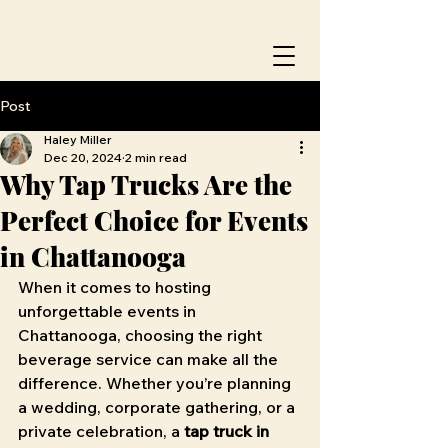
Post
Haley Miller
Dec 20, 2024
2 min read
Why Tap Trucks Are the
Perfect Choice for Events
in Chattanooga
When it comes to hosting 
unforgettable events in 
Chattanooga, choosing the right 
beverage service can make all the 
difference. Whether you’re planning 
a wedding, corporate gathering, or a 
private celebration, a 
tap truck in 