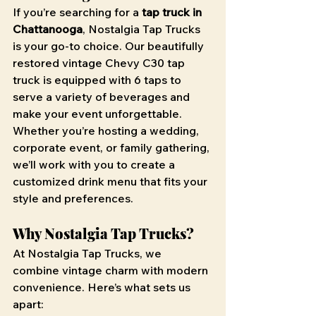
If you’re searching for a 
tap truck in 
Chattanooga
, Nostalgia Tap Trucks 
is your go-to choice. Our beautifully 
restored vintage Chevy C30 tap 
truck is equipped with 6 taps to 
serve a variety of beverages and 
make your event unforgettable. 
Whether you’re hosting a wedding, 
corporate event, or family gathering, 
we’ll work with you to create a 
customized drink menu that fits your 
style and preferences.
Why Nostalgia Tap Trucks?
At Nostalgia Tap Trucks, we 
combine vintage charm with modern 
convenience. Here’s what sets us 
apart: