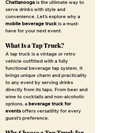
Chattanooga
 is the ultimate way to 
serve drinks with style and 
convenience. Let’s explore why a 
mobile beverage truck
 is a must-
have for your next event.
What Is a Tap Truck?
A tap truck is a vintage or retro 
vehicle outfitted with a fully 
functional beverage tap system. It 
brings unique charm and practicality 
to any event by serving drinks 
directly from its taps. From beer and 
wine to cocktails and non-alcoholic 
options, a 
beverage truck for 
events
 offers versatility for every 
guest’s preference.
Why Choose a Tap Truck for 