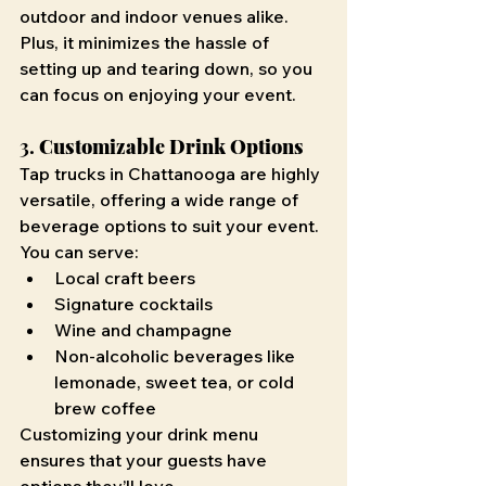
outdoor and indoor venues alike. 
Plus, it minimizes the hassle of 
setting up and tearing down, so you 
can focus on enjoying your event.
3. 
Customizable Drink Options
Tap trucks in Chattanooga are highly 
versatile, offering a wide range of 
beverage options to suit your event. 
You can serve:
Local craft beers
Signature cocktails
Wine and champagne
Non-alcoholic beverages like 
lemonade, sweet tea, or cold 
brew coffee
Customizing your drink menu 
ensures that your guests have 