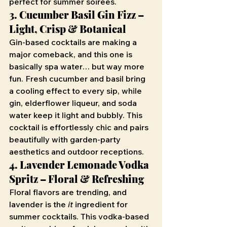
perfect for summer soirées.
3. Cucumber Basil Gin Fizz – 
Light, Crisp & Botanical
Gin-based cocktails are making a 
major comeback, and this one is 
basically spa water… but way more 
fun. Fresh cucumber and basil bring 
a cooling effect to every sip, while 
gin, elderflower liqueur, and soda 
water keep it light and bubbly. This 
cocktail is effortlessly chic and pairs 
beautifully with garden-party 
aesthetics and outdoor receptions.
4. Lavender Lemonade Vodka 
Spritz – Floral & Refreshing
Floral flavors are trending, and 
lavender is the 
it
 ingredient for 
summer cocktails. This vodka-based 