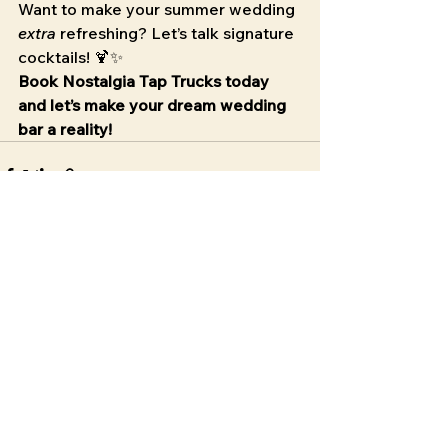
Want to make your summer wedding 
extra
 refreshing? Let’s talk signature 
cocktails! 🍹✨
Book Nostalgia Tap Trucks today 
and let’s make your dream wedding 
bar a reality!
See All
Recent Posts