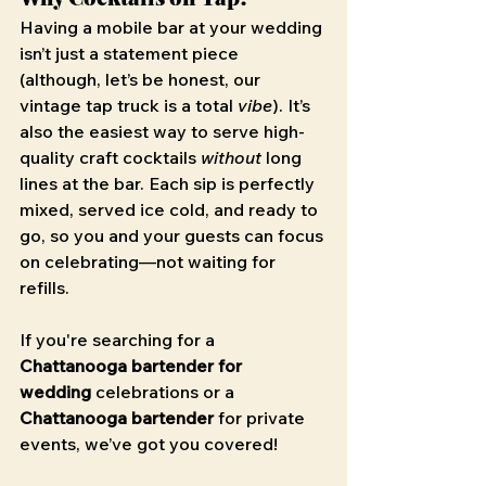
Having a mobile bar at your wedding 
isn’t just a statement piece 
(although, let’s be honest, our 
vintage tap truck is a total 
vibe
). It’s 
also the easiest way to serve high-
quality craft cocktails 
without
 long 
lines at the bar. Each sip is perfectly 
mixed, served ice cold, and ready to 
go, so you and your guests can focus 
on celebrating—not waiting for 
refills.
If you're searching for a 
Chattanooga bartender for 
wedding
 celebrations or a 
Chattanooga bartender
 for private 
events, we’ve got you covered!