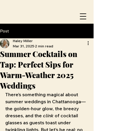
Post
Haley Miller
Mar 31, 2025
2 min read
Summer Cocktails on
Tap: Perfect Sips for
Warm-Weather 2025
Weddings
There’s something magical about 
summer weddings in Chattanooga—
the golden-hour glow, the breezy 
dresses, and the 
clink
 of cocktail 
glasses as guests toast under 
twinkling lights. But let’s be real: no 