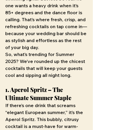
one wants a heavy drink when it’s 
85+ degrees and the dance floor is 
calling. That’s where fresh, crisp, and 
refreshing cocktails on tap come in—
because your wedding bar should be 
as stylish and effortless as the rest 
of your big day.
So, what’s trending for Summer 
2025? We’ve rounded up the chicest 
cocktails that will keep your guests 
cool and sipping all night long.
1. Aperol Spritz – The 
Ultimate Summer Staple
If there’s one drink that screams 
“elegant European summer,” it’s the 
Aperol Spritz. This bubbly, citrusy 
cocktail is a must-have for warm-