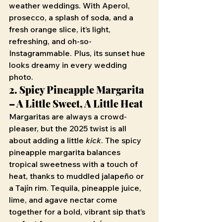
weather weddings. With Aperol, 
prosecco, a splash of soda, and a 
fresh orange slice, it’s light, 
refreshing, and oh-so-
Instagrammable. Plus, its sunset hue 
looks dreamy in every wedding 
photo.
2. Spicy Pineapple Margarita 
– A Little Sweet, A Little Heat
Margaritas are always a crowd-
pleaser, but the 2025 twist is all 
about adding a little 
kick
. The spicy 
pineapple margarita balances 
tropical sweetness with a touch of 
heat, thanks to muddled jalapeño or 
a Tajín rim. Tequila, pineapple juice, 
lime, and agave nectar come 
together for a bold, vibrant sip that’s 