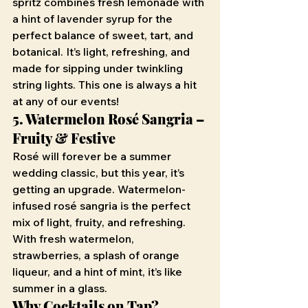
spritz combines fresh lemonade with 
a hint of lavender syrup for the 
perfect balance of sweet, tart, and 
botanical. It’s light, refreshing, and 
made for sipping under twinkling 
string lights. This one is always a hit 
at any of our events!
5. Watermelon Rosé Sangria – 
Fruity & Festive
Rosé will forever be a summer 
wedding classic, but this year, it’s 
getting an upgrade. Watermelon-
infused rosé sangria is the perfect 
mix of light, fruity, and refreshing. 
With fresh watermelon, 
strawberries, a splash of orange 
liqueur, and a hint of mint, it’s like 
summer in a glass.
Why Cocktails on Tap?